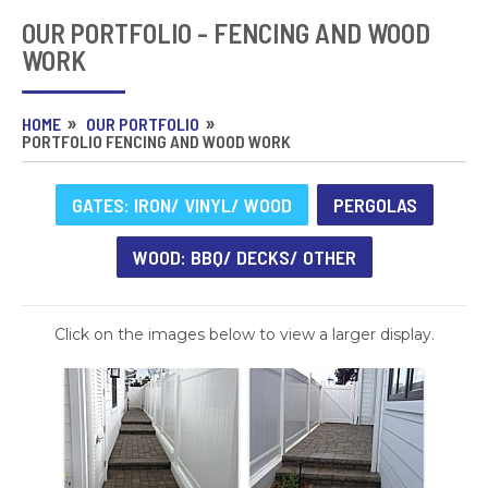
OUR PORTFOLIO - FENCING AND WOOD
WORK
HOME
OUR PORTFOLIO
PORTFOLIO FENCING AND WOOD WORK
GATES: IRON/ VINYL/ WOOD
PERGOLAS
WOOD: BBQ/ DECKS/ OTHER
Click on the images below to view a larger display.