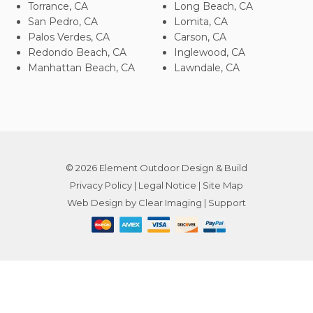
Torrance, CA
Long Beach, CA
San Pedro, CA
Lomita, CA
Palos Verdes, CA
Carson, CA
Redondo Beach, CA
Inglewood, CA
Manhattan Beach, CA
Lawndale, CA
© 2026
Element Outdoor Design & Build
Privacy Policy
|
Legal Notice
|
Site Map
Web Design by
Clear Imaging
|
Support