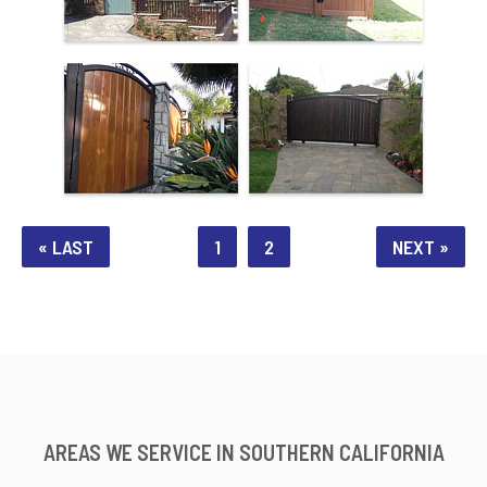
« LAST
1
2
NEXT »
AREAS WE SERVICE IN SOUTHERN CALIFORNIA