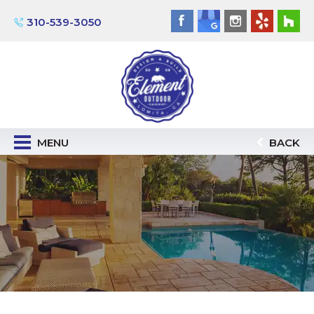
310-539-3050
MENU
BACK