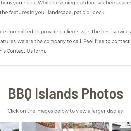
utions you need. While designing outdoor kitchen spaces
he features in your landscape, patio or deck.
e committed to providing clients with the best services
 features, we are the company to call. Feel free to contac
his
Contact Us
form.
BBQ Islands Photos
Click on the images below to view a larger display.