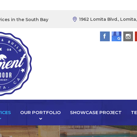
1962 Lomita Blvd., Lomita
ices in the South Bay
ICES
OUR PORTFOLIO
SHOWCASE PROJECT
TE