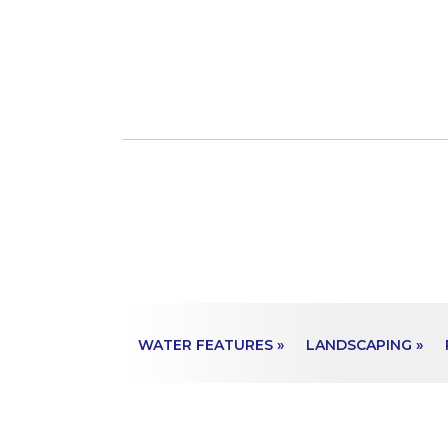
WATER FEATURES »
LANDSCAPING »