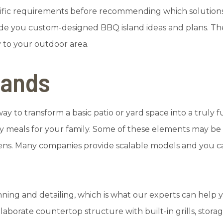
ecific requirements before recommending which solution
ide you custom-designed BBQ island ideas and plans. The 
y to your outdoor area.
lands
 way to transform a basic patio or yard space into a truly
ely meals for your family. Some of these elements may b
chens. Many companies provide scalable models and you 
anning and detailing, which is what our experts can help
borate countertop structure with built-in grills, storag