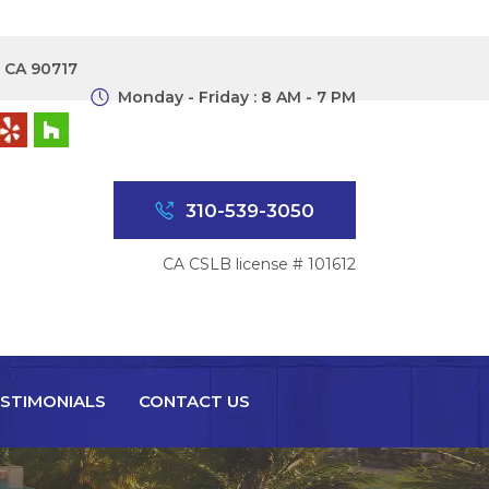
, CA 90717
Monday - Friday : 8 AM - 7 PM
310-539-3050
CA CSLB license # 101612
STIMONIALS
CONTACT US