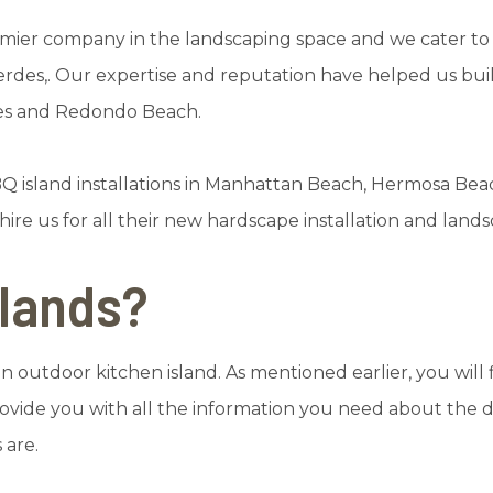
mier company in the landscaping space and we cater to c
Verdes,. Our expertise and reputation have helped us bui
tes and Redondo Beach.
Q island installations in Manhattan Beach, Hermosa Bea
ire us for all their new hardscape installation and lan
slands?
 outdoor kitchen island. As mentioned earlier, you will f
vide you with all the information you need about the di
 are.