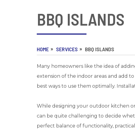
BBQ ISLANDS
HOME
SERVICES
BBQ ISLANDS
Many homeowners like the idea of adding 
extension of the indoor areas and add to 
best ways to use them optimally. Installa
While designing your outdoor kitchen or 
can be quite challenging to decide wheth
perfect balance of functionality, practical