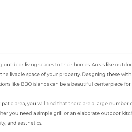
outdoor living spaces to their homes. Areas like outdoor 
the livable space of your property. Designing these with 
tions like BBQ islands can be a beautiful centerpiece for
patio area, you will find that there are a large number o
er you need a simple grill or an elaborate outdoor kitc
ity, and aesthetics.