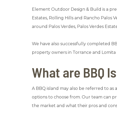
Element Outdoor Design & Build is a pre
Estates, Rolling Hills and Rancho Palos 
around Palos Verdes, Palos Verdes Esta
We have also successfully completed BB
property owners in Torrance and Lomita h
What are BBQ I
A BBQ island may also be referred to as an
options to choose from. Our team can pro
the market and what their pros and cons