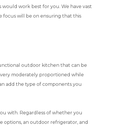
s would work best for you. We have vast
focus will be on ensuring that this
 functional outdoor kitchen that can be
e very moderately proportioned while
can add the type of components you
 you with. Regardless of whether you
e options, an outdoor refrigerator, and