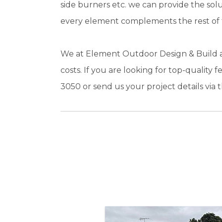
side burners etc. we can provide the sol
every element complements the rest of t
We at Element Outdoor Design & Build ar
costs. If you are looking for top-quality
3050 or send us your project details via t