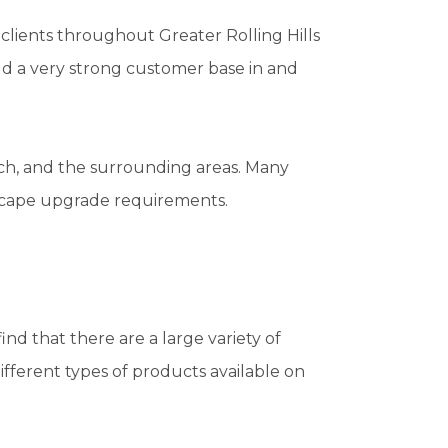
lients throughout Greater Rolling Hills
ld a very strong customer base in and
ch, and the surrounding areas. Many
dscape upgrade requirements.
ind that there are a large variety of
fferent types of products available on