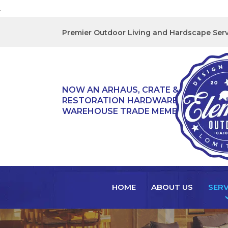
.
Premier Outdoor Living and Hardscape Serv
NOW AN ARHAUS, CRATE & BARREL,
RESTORATION HARDWARE, & TEAK
WAREHOUSE TRADE MEMBER!
HOME
ABOUT US
SERV