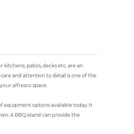
kitchens, patios, decks etc. are an
care and attention to detail is one of the
 your alfresco space.
f equipment options available today. It
hen. A BBQ island can provide the