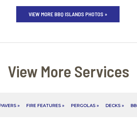
VIEW MORE BBQ ISLANDS PHOTOS »
View More Services
PAVERS »
FIRE FEATURES »
PERGOLAS »
DECKS »
BB