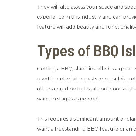
They will also assess your space and sp
experience in this industry and can prov
feature will add beauty and functionalit
Types of BBQ Is
Getting a BBQ island installed is a great
used to entertain guests or cook leisur
others could be full-scale outdoor kit
want, in stages as needed.
This requires a significant amount of pl
want a freestanding BBQ feature or an ela