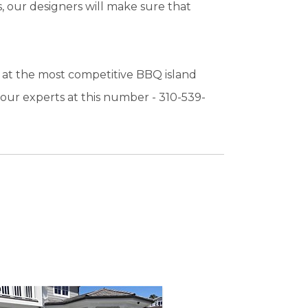
, our designers will make sure that
 at the most competitive BBQ island
t our experts at this number - 310-539-