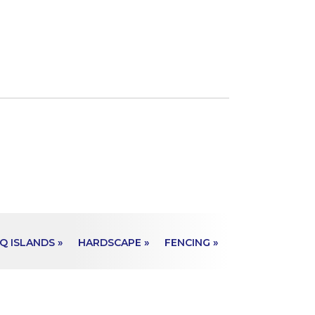
Q ISLANDS »
HARDSCAPE »
FENCING »