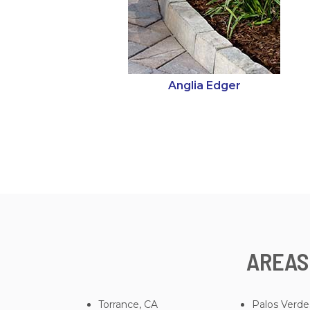
Anglia Edger
AREAS
Torrance, CA
Palos Verde