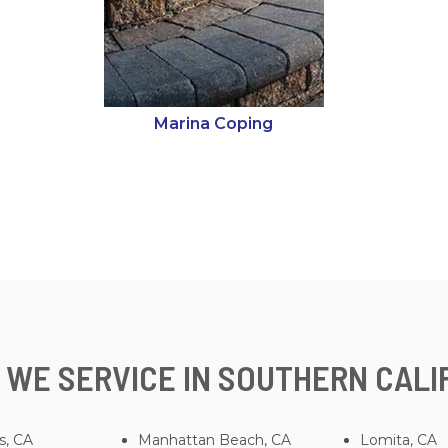
Marina Coping
 WE SERVICE IN SOUTHERN CALI
s, CA
Manhattan Beach, CA
Lomita, CA