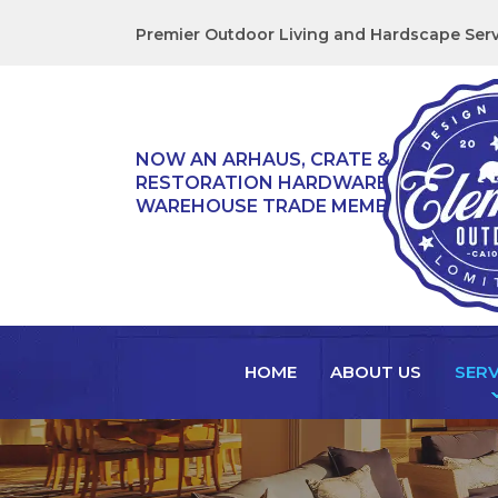
Premier Outdoor Living and Hardscape Serv
NOW AN ARHAUS, CRATE & BARREL,
RESTORATION HARDWARE, & TEAK
WAREHOUSE TRADE MEMBER!
HOME
ABOUT US
SERV