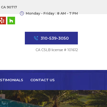
, CA 90717
Monday - Friday : 8 AM - 7 PM
310-539-3050
CA CSLB license # 101612
STIMONIALS
CONTACT US