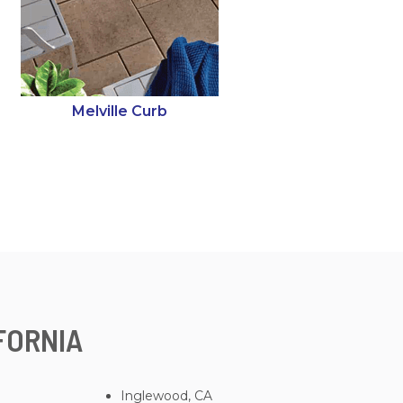
Melville Curb
FORNIA
Inglewood, CA