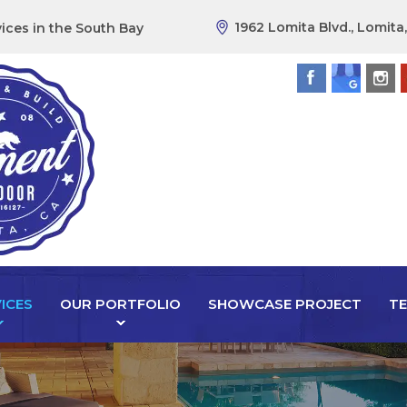
1962 Lomita Blvd., Lomita
ices in the South Bay
ICES
OUR PORTFOLIO
SHOWCASE PROJECT
TE