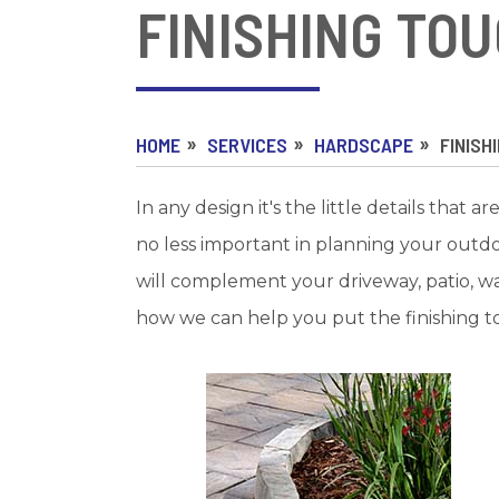
FINISHING TO
HOME
SERVICES
HARDSCAPE
FINISH
In any design it's the little details that
no less important in planning your outd
will complement your driveway, patio, w
how we can help you put the finishing t