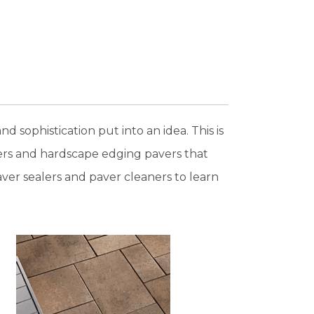
d sophistication put into an idea. This is
vers and hardscape edging pavers that
er sealers and paver cleaners to learn