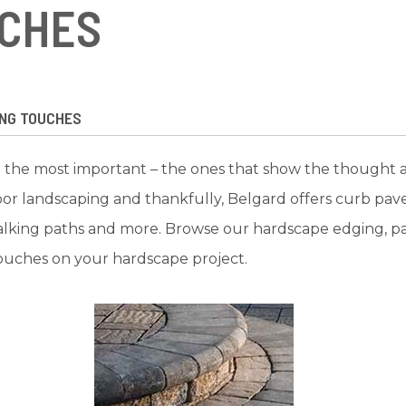
UCHES
ING TOUCHES
 are the most important – the ones that show the thought an
oor landscaping and thankfully, Belgard offers curb pa
alking paths and more. Browse our hardscape edging, pav
ouches on your hardscape project.