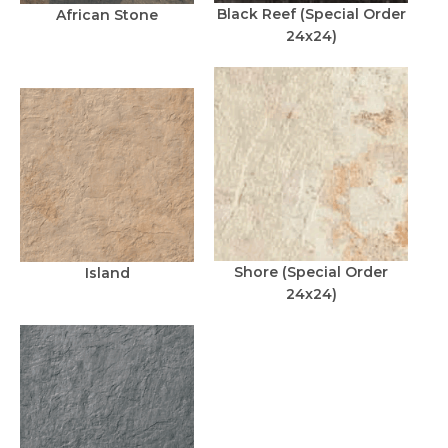
Black Reef (Special Order
African Stone
24x24)
Shore (Special Order
Island
24x24)