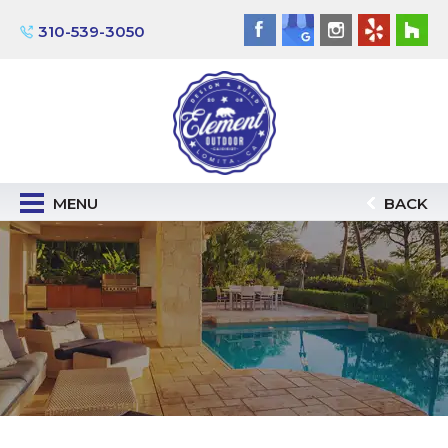
310-539-3050
MENU
BACK