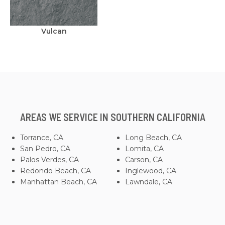
Vulcan
AREAS WE SERVICE IN SOUTHERN CALIFORNIA
Torrance, CA
Long Beach, CA
San Pedro, CA
Lomita, CA
Palos Verdes, CA
Carson, CA
Redondo Beach, CA
Inglewood, CA
Manhattan Beach, CA
Lawndale, CA