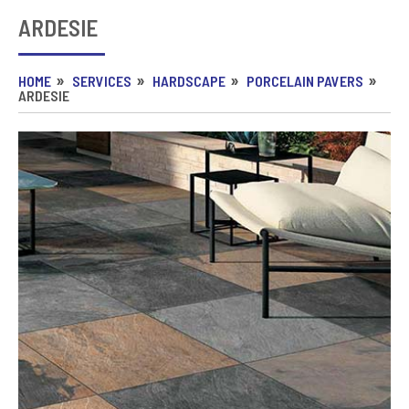
ARDESIE
HOME
SERVICES
HARDSCAPE
PORCELAIN PAVERS
ARDESIE