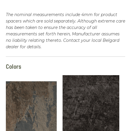
The nominal measurements include 4mm for product
spacers which are sold separately. Although extreme care
has been taken to ensure the accuracy of all
measurements set forth herein, Manufacturer assumes
no liability relating thereto. Contact your local Belgard
dealer for details.
Colors