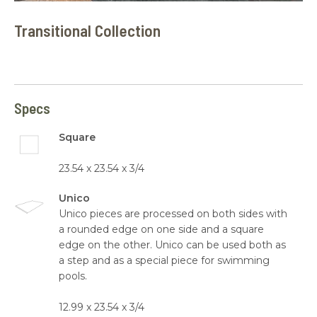
Transitional Collection
Specs
Square
23.54 x 23.54 x 3/4
Unico
Unico pieces are processed on both sides with
a rounded edge on one side and a square
edge on the other. Unico can be used both as
a step and as a special piece for swimming
pools.
12.99 x 23.54 x 3/4