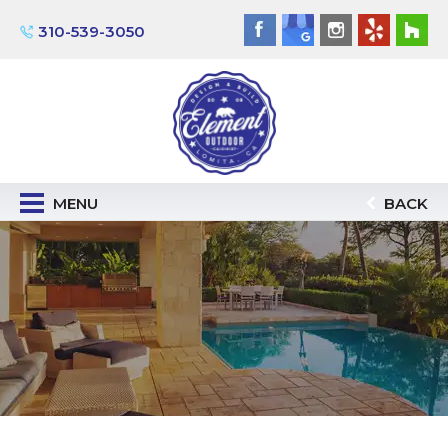
310-539-3050
MENU
BACK