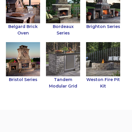
Belgard Brick
Bordeaux
Brighton Series
Oven
Series
Bristol Series
Tandem
Weston Fire Pit
Modular Grid
Kit