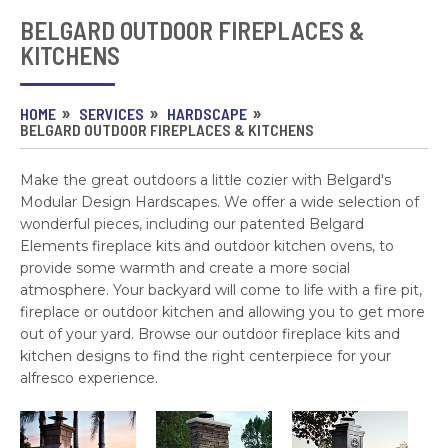
BELGARD OUTDOOR FIREPLACES &
KITCHENS
HOME
SERVICES
HARDSCAPE
BELGARD OUTDOOR FIREPLACES & KITCHENS
Make the great outdoors a little cozier with Belgard's
Modular Design Hardscapes. We offer a wide selection of
wonderful pieces, including our patented Belgard
Elements fireplace kits and outdoor kitchen ovens, to
provide some warmth and create a more social
atmosphere. Your backyard will come to life with a fire pit,
fireplace or outdoor kitchen and allowing you to get more
out of your yard. Browse our outdoor fireplace kits and
kitchen designs to find the right centerpiece for your
alfresco experience.