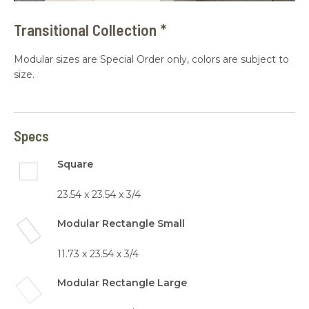
Transitional Collection *
Modular sizes are Special Order only, colors are subject to
size.
Specs
Square
23.54 x 23.54 x 3/4
Modular Rectangle Small
11.73 x 23.54 x 3/4
Modular Rectangle Large