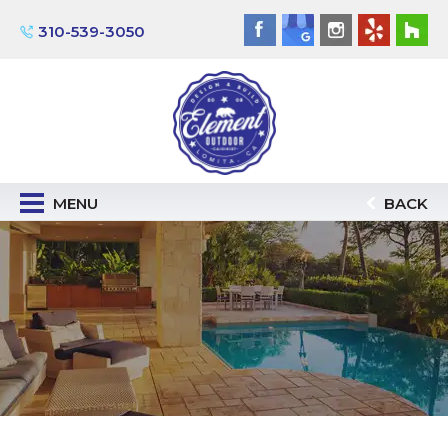
310-539-3050
MENU
BACK