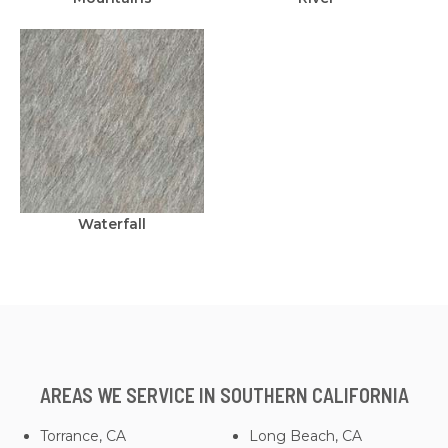
Waterfall
AREAS WE SERVICE IN SOUTHERN CALIFORNIA
Torrance, CA
Long Beach, CA