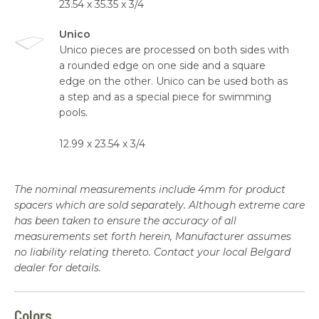
23.54 x 35.35 x 3/4
Unico
Unico pieces are processed on both sides with
a rounded edge on one side and a square
edge on the other. Unico can be used both as
a step and as a special piece for swimming
pools.
12.99 x 23.54 x 3/4
The nominal measurements include 4mm for product
spacers which are sold separately. Although extreme care
has been taken to ensure the accuracy of all
measurements set forth herein, Manufacturer assumes
no liability relating thereto. Contact your local Belgard
dealer for details.
Colors