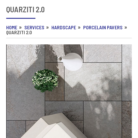
QUARZITI 2.0
HOME
SERVICES
HARDSCAPE
PORCELAIN PAVERS
QUARZITI 2.0