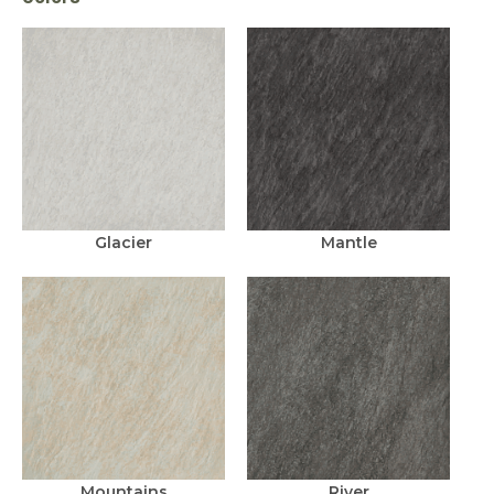
Glacier
Mantle
Mountains
River