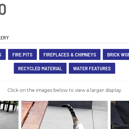
O
LERY
S
FIRE PITS
FIREPLACES & CHIMNEYS
BRICK WO
RECYCLED MATERIAL
WATER FEATURES
Click on the images below to view a larger display.