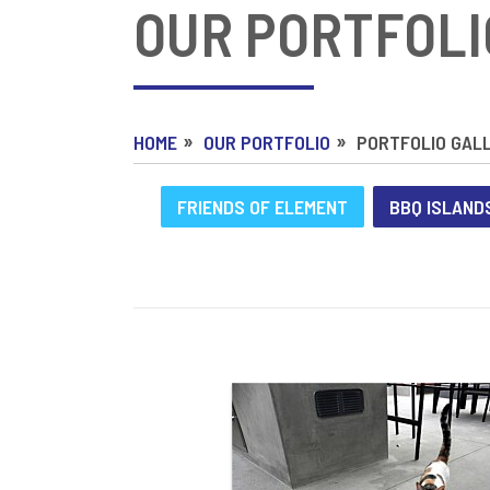
OUR PORTFOLI
HOME
OUR PORTFOLIO
PORTFOLIO GAL
FRIENDS OF ELEMENT
BBQ ISLAND