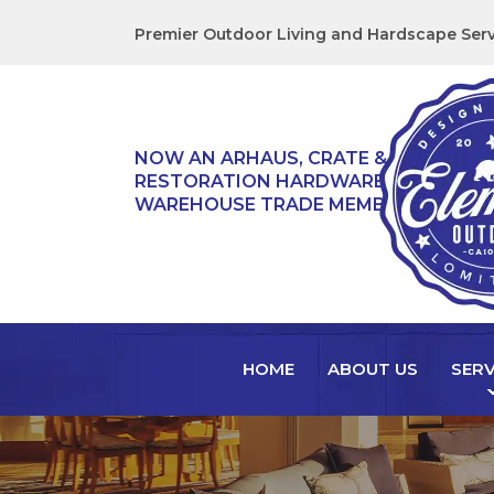
Premier Outdoor Living and Hardscape Serv
NOW AN ARHAUS, CRATE & BARREL,
RESTORATION HARDWARE, & TEAK
WAREHOUSE TRADE MEMBER!
HOME
ABOUT US
SERV