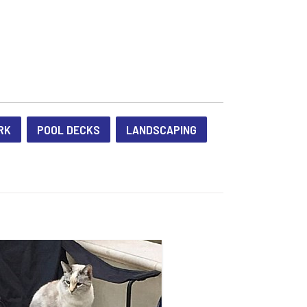
RK
POOL DECKS
LANDSCAPING