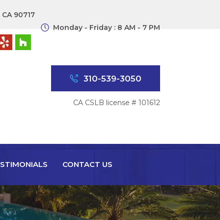
, CA 90717
Monday - Friday : 8 AM - 7 PM
310-539-3050
CA CSLB license # 101612
STIMONIALS
CONTACT US