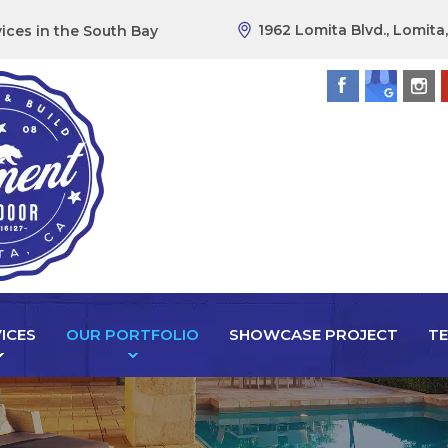
1962 Lomita Blvd., Lomita
ices in the South Bay
ICES
OUR PORTFOLIO
SHOWCASE PROJECT
TE