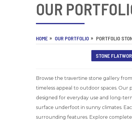
OUR PORTFOLI
HOME
OUR PORTFOLIO
PORTFOLIO STO
STONE FLATWO
Browse the travertine stone gallery from
timeless appeal to outdoor spaces. Our p
designed for everyday use and long-term 
surface underfoot in sunny climates. Each
surrounding features. Explore completed 