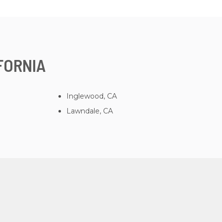
FORNIA
Inglewood, CA
Lawndale, CA