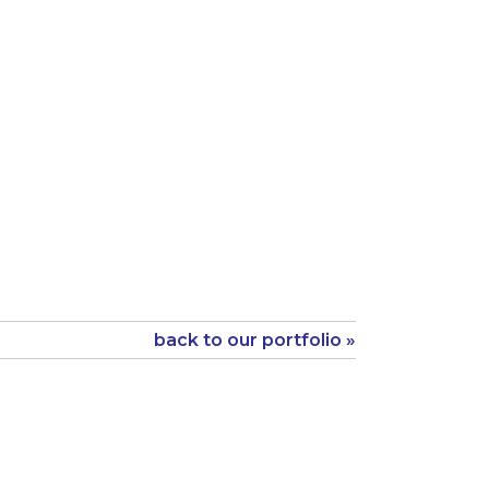
back to our portfolio »