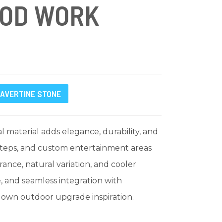
OOD WORK
AVERTINE STONE
 material adds elegance, durability, and
 steps, and custom entertainment areas
ance, natural variation, and cooler
e, and seamless integration with
r own outdoor upgrade inspiration.