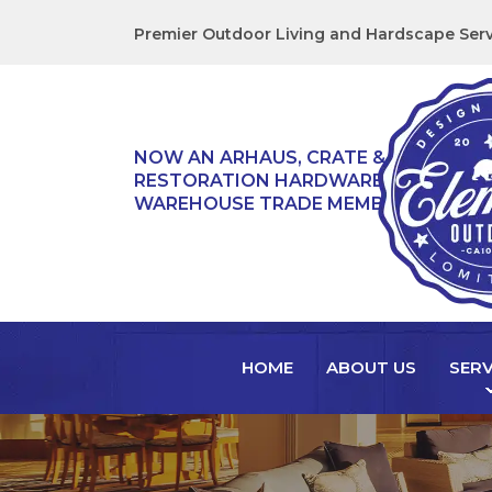
Premier Outdoor Living and Hardscape Serv
NOW AN ARHAUS, CRATE & BARREL,
RESTORATION HARDWARE, & TEAK
WAREHOUSE TRADE MEMBER!
HOME
ABOUT US
SERV