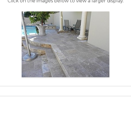
Click on the images below to view a larger display.