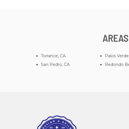
AREAS
Torrance, CA
Palos Verde
San Pedro, CA
Redondo Be