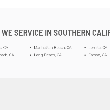
 WE SERVICE IN SOUTHERN CALI
s, CA
Manhattan Beach, CA
Lomita, CA
ach, CA
Long Beach, CA
Carson, CA