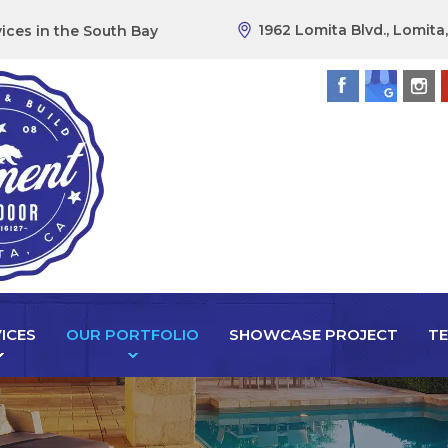
1962 Lomita Blvd., Lomita
ices in the South Bay
ICES
OUR PORTFOLIO
SHOWCASE PROJECT
TE