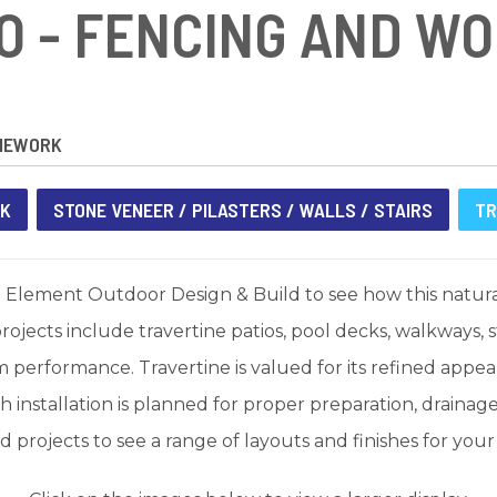
O - FENCING AND W
NEWORK
RK
STONE VENEER / PILASTERS / WALLS / STAIRS
TR
 Element Outdoor Design & Build to see how this natural
rojects include travertine patios, pool decks, walkways,
performance. Travertine is valued for its refined appear
 installation is planned for proper preparation, drainag
projects to see a range of layouts and finishes for you