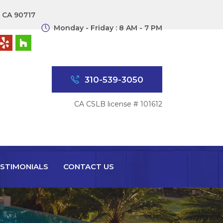
, CA 90717
Monday - Friday : 8 AM - 7 PM
310-539-3050
CA CSLB license # 101612
STIMONIALS
CONTACT US